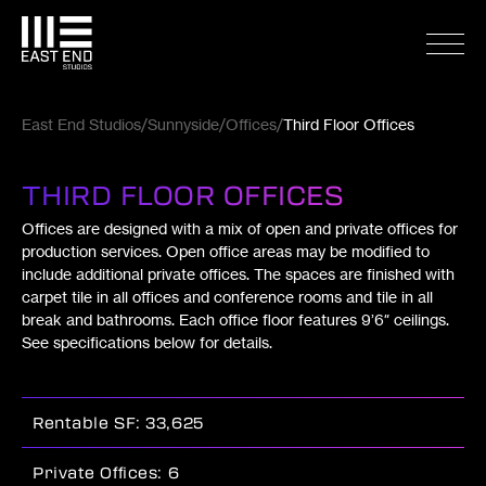
East End Studios
Sunnyside
Offices
Third Floor Offices
THIRD FLOOR OFFICES
Offices are designed with a mix of open and private offices for
production services. Open office areas may be modified to
include additional private offices. The spaces are finished with
carpet tile in all offices and conference rooms and tile in all
break and bathrooms. Each office floor features 9’6″ ceilings.
See specifications below for details.
Rentable SF: 33,625
Private Offices: 6