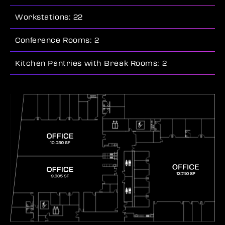
Workstations: 22
Conference Rooms: 2
Kitchen Pantries with Break Rooms: 2