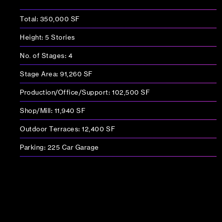
Total: 350,000 SF
Height: 5 Stories
No. of Stages: 4
Stage Area: 91,260 SF
Production/Office/Support: 102,500 SF
Shop/Mill: 11,940 SF
Outdoor Terraces: 12,400 SF
Parking: 225 Car Garage