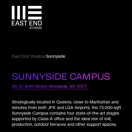
East End Studios
Sunnyside
SUNNYSIDE CAMPUS
48-37 48th Street, Woodside, NY 11377
Strategically located in Queens, close to Manhattan and
minutes from both JFK and LGA Airports, the 75,000 sqft
Sunnyside Campus contains four state-of-the-art stages
supported by Class-A office and the ideal mix of mill,
production, outdoor terraces and other support spaces.