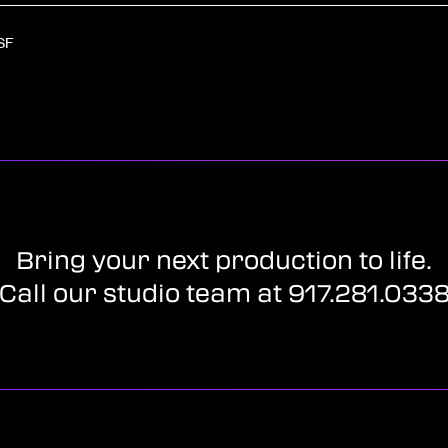
SF
Bring your next production to life.
Call our studio team at 917.281.033