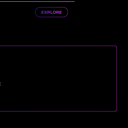
EXPLORE
8