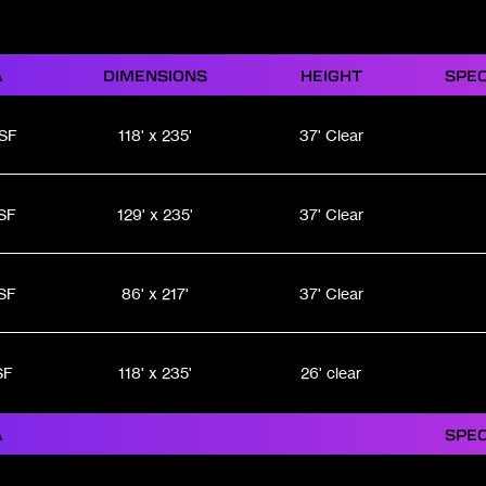
A
DIMENSIONS
HEIGHT
SPEC
 SF
118' x 235'
37' Clear
SF
129' x 235'
37' Clear
SF
86' x 217'
37' Clear
SF
118' x 235'
26' clear
A
SPEC