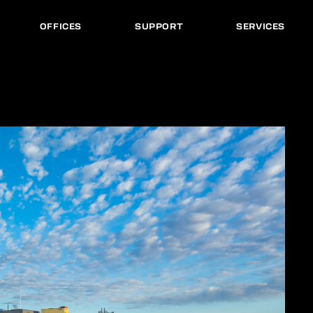
OFFICES
SUPPORT
SERVICES