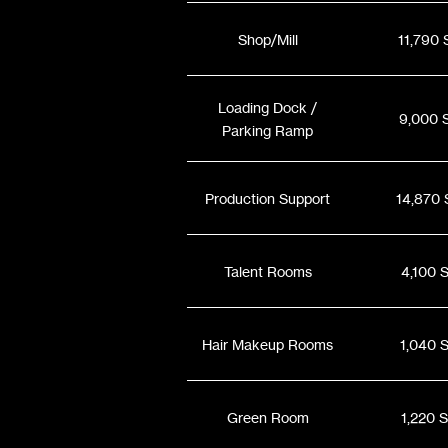
Shop/Mill
11,790 
Loading Dock /
9,000 
Parking Ramp
Production Support
14,870 
Talent Rooms
4,100 
Hair Makeup Rooms
1,040 
Green Room
1,220 