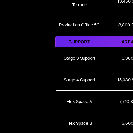
13,450 
Terrace
Production Office 5C
8,800 
SUPPORT
ARE
Stage 3 Support
3,38
Stage 4 Support
15,930 
Flex Space A
7,710 
Flex Space B
3,60