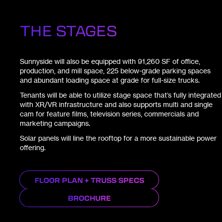
THE STAGES
Sunnyside will also be equipped with 91,260 SF of office,
production, and mill space, 225 below-grade parking spaces
and abundant loading space at grade for full-size trucks.
Tenants will be able to utilize stage space that’s fully integrated
with XR/VR infrastructure and also supports multi and single
cam for feature films, television series, commercials and
marketing campaigns.
Solar panels will line the rooftop for a more sustainable power
offering.
FLOOR PLAN + TRUSS SPECS
BROCHURE