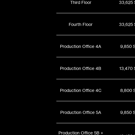
Third Floor
33,625 
Fourth Floor
33,625 
Production Office 4A
9,850 
Production Office 4B
13,470 
Production Office 4C
8,800 
Production Office 5A
9,850 
Production Office 5B +