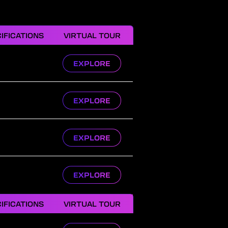
IFICATIONS
VIRTUAL TOUR
EXPLORE
EXPLORE
EXPLORE
EXPLORE
IFICATIONS
VIRTUAL TOUR