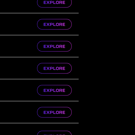
EXPLORE
EXPLORE
EXPLORE
EXPLORE
EXPLORE
EXPLORE