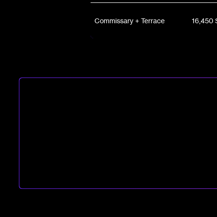
Commissary + Terrace
16,450 