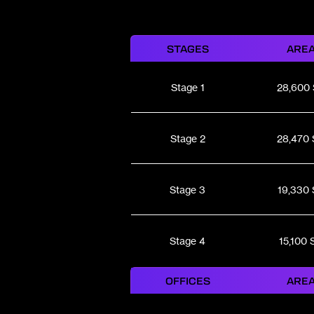
STAGES
ARE
Stage 1
28,600
Stage 2
28,470 
Stage 3
19,330 
Stage 4
15,100 
OFFICES
ARE