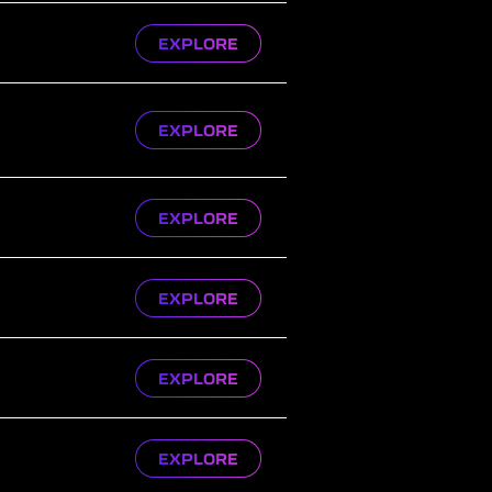
EXPLORE
EXPLORE
EXPLORE
EXPLORE
EXPLORE
EXPLORE