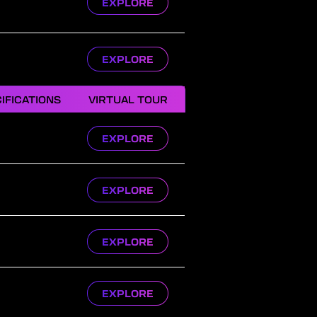
EXPLORE
EXPLORE
IFICATIONS
VIRTUAL TOUR
EXPLORE
EXPLORE
EXPLORE
EXPLORE