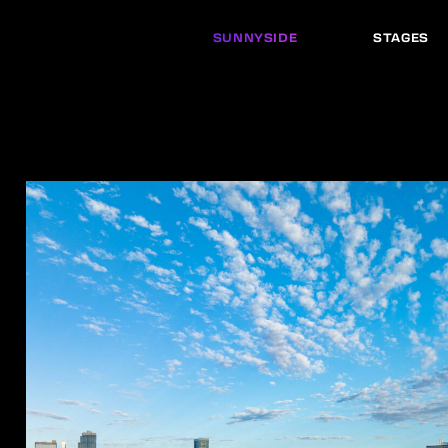
SUNNYSIDE
STAGES