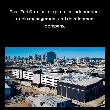
East End Studios is a premier independent
studio management and development
company.