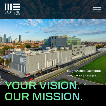
Sunnyside Campus
300,000 SF | 4 Stages
YOUR VISION.
OUR MISSION.