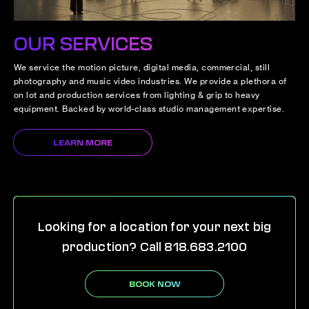
OUR SERVICES
We service the motion picture, digital media, commercial, still
photography and music video industries. We provide a plethora of
on lot and production services from lighting & grip to heavy
equipment. Backed by world-class studio management expertise.
LEARN MORE
Looking for a location for your next big
production? Call 818.683.2100
BOOK NOW