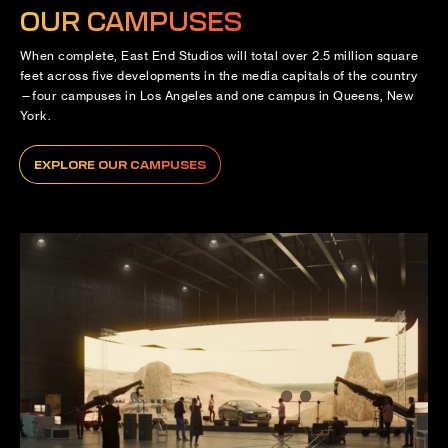
OUR CAMPUSES
When complete, East End Studios will total over 2.5 million square
feet across five developments in the media capitals of the country
—four campuses in Los Angeles and one campus in Queens, New
York.
EXPLORE OUR CAMPUSES