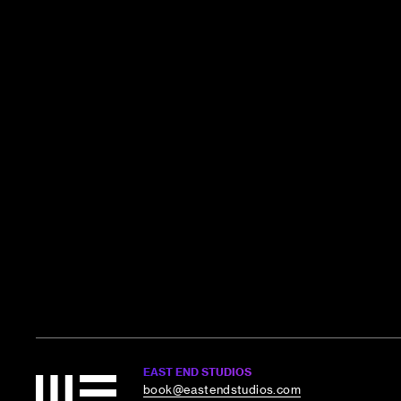
EAST END STUDIOS
book@eastendstudios.com