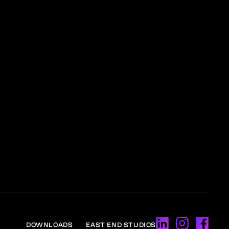
DOWNLOADS
EAST END STUDIOS