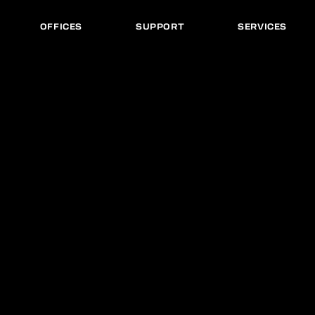
OFFICES
SUPPORT
SERVICES