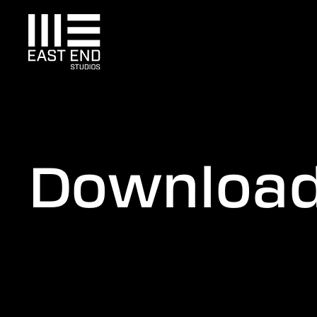
Downloa