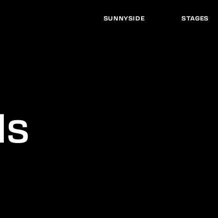
SUNNYSIDE
STAGES
ds