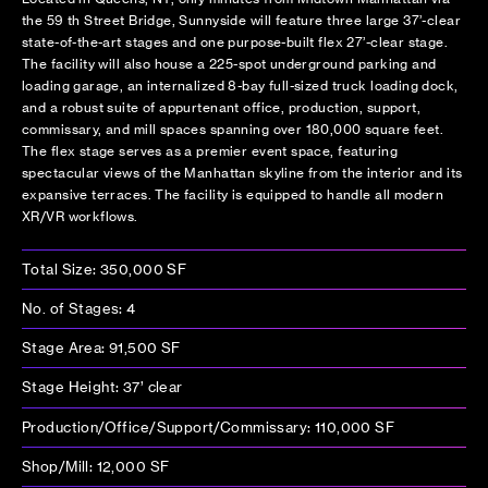
the 59 th Street Bridge, Sunnyside will feature three large 37’-clear
state-of-the-art stages and one purpose-built flex 27’-clear stage.
The facility will also house a 225-spot underground parking and
loading garage, an internalized 8-bay full-sized truck loading dock,
and a robust suite of appurtenant office, production, support,
commissary, and mill spaces spanning over 180,000 square feet.
The flex stage serves as a premier event space, featuring
spectacular views of the Manhattan skyline from the interior and its
expansive terraces. The facility is equipped to handle all modern
XR/VR workflows.
Total Size: 350,000 SF
No. of Stages: 4
Stage Area: 91,500 SF
Stage Height: 37’ clear
Production/Office/Support/Commissary: 110,000 SF
Shop/Mill: 12,000 SF