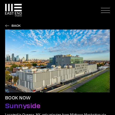
BACK
BOOK NOW
Sunnyside
Located in Queens, NY, only minutes from Midtown Manhattan via