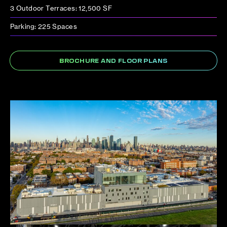
3 Outdoor Terraces: 12,500 SF
Parking: 225 Spaces
BROCHURE AND FLOOR PLANS