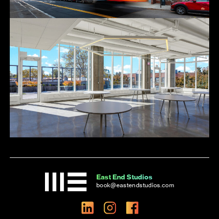
East End Studios
book@eastendstudios.com